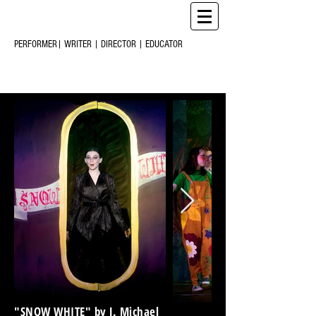
CHRIS
CREARY
M
C
PERFORMER| WRITER | DIRECTOR | EDUCATOR
"SNOW WHITE" by J. Michael