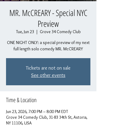
MR. McCREARY - Special NYC
Preview
Tue, Jun 23
  |  
Grove 34 Comedy Club
ONE NIGHT ONLY: a special preview of my next
full length solo comedy MR. McCREARY
Tickets are not on sale
See other events
Time & Location
Jun 23, 2026, 7:00 PM – 8:00 PM EDT
Grove 34 Comedy Club, 31-83 34th St, Astoria,
NY 11106, USA