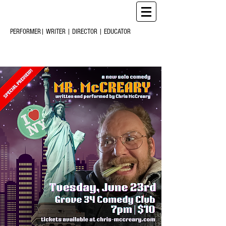
CHRIS
CREARY
M
C
PERFORMER| WRITER | DIRECTOR | EDUCATOR