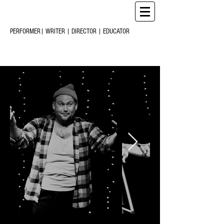
CHRIS
CREARY
M
C
PERFORMER| WRITER | DIRECTOR | EDUCATOR