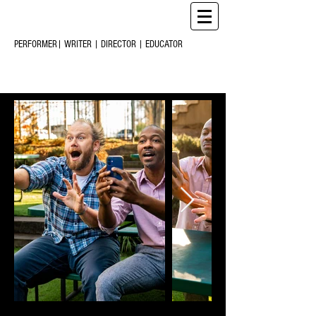
CHRIS
CREARY
M
C
PERFORMER| WRITER | DIRECTOR | EDUCATOR